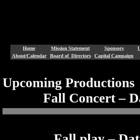
window.dataLayer = window.d
{dataLayer.push(arguments);
gtag('config', 'UA-15806746
Home
Mission Statement
Sponsors
U
About/Calendar
Board of Directors
Capital Campaign
Upcoming Productions
Fall Concert – D
Fall play – Da